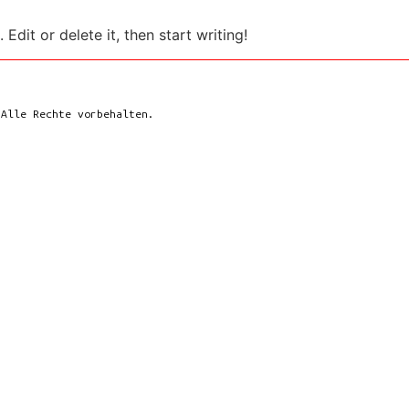
Edit or delete it, then start writing!
 Alle Rechte vorbehalten.