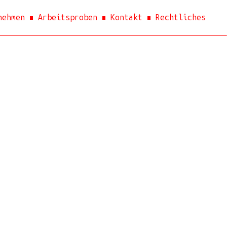
nehmen
Arbeitsproben
Kontakt
Rechtliches