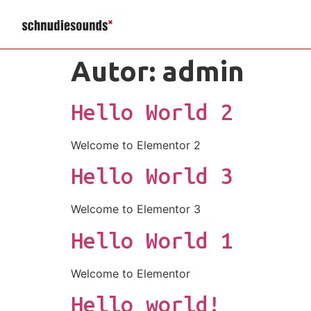
Autor:
admin
Hello World 2
Welcome to Elementor 2
Hello World 3
Welcome to Elementor 3
Hello World 1
Welcome to Elementor
Hello world!