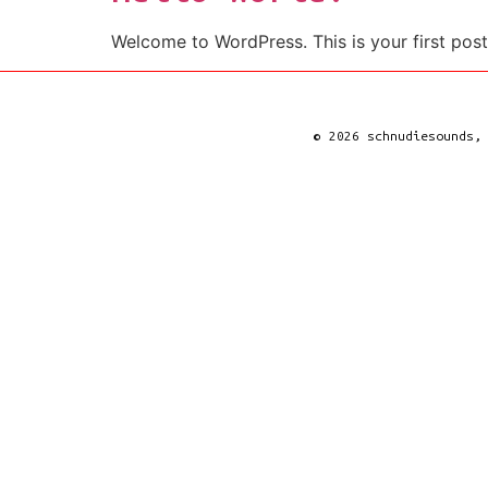
Welcome to WordPress. This is your first post. 
© 2026 schnudiesounds,