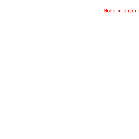
Home
Unter